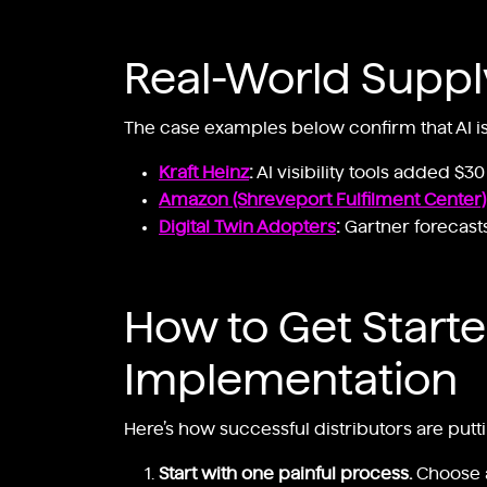
Real-World Suppl
The case examples below confirm that AI is
Kraft Heinz
:
AI visibility tools added $3
Amazon (Shreveport Fulfilment Center)
Digital Twin Adopters
:
Gartner forecasts
How to Get Started
Implementation
Here’s how successful distributors are puttin
Start with one painful process.
Choose a