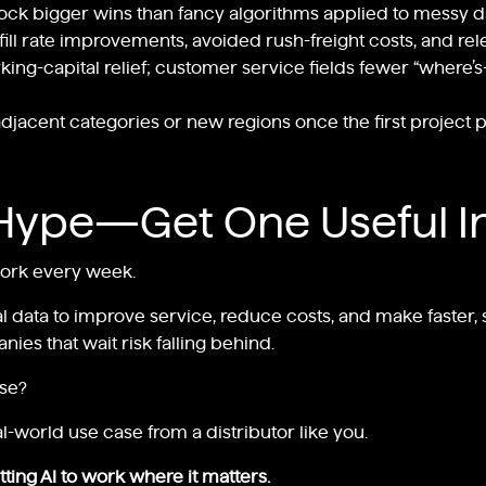
ock bigger wins than fancy algorithms applied to messy d
fill rate improvements, avoided rush-freight costs, and re
ng-capital relief; customer service fields fewer “where’s-
jacent categories or new regions once the first project pay
Hype—Get One Useful I
work every week.
al data to improve service, reduce costs, and make faster, sm
ies that wait risk falling behind.
ise?
l-world use case from a distributor like you.
ting AI to work where it matters.