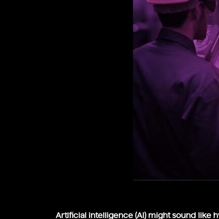
Artificial intelligence (AI) might sound like 