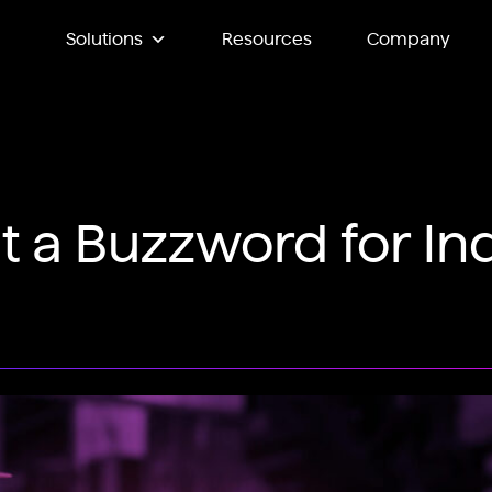
Solutions
Resources
Company
st a Buzzword for Ind