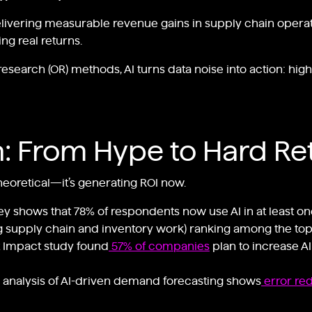
livering measurable revenue gains in supply chain operatio
ng real returns.
earch (OR) methods, AI turns data noise into action: highe
n: From Hype to Hard Re
 theoretical—it’s generating ROI now.
ey shows that 78% of respondents now use AI in at least on
ng supply chain and inventory work) ranking among the top
 Impact study found
57% of companies
plan to increase A
 analysis of AI-driven demand forecasting shows
error re