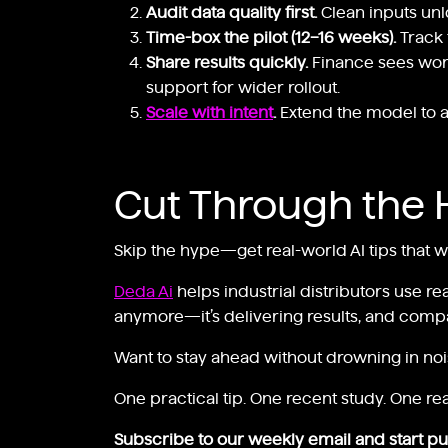
Audit data quality first.
Clean inputs unl
Time-box the pilot (12–16 weeks).
Track 
Share results quickly.
Finance sees worki
support for wider rollout.
Scale with intent
.
Extend the model to ad
Cut Through the 
Skip the hype—get real-world AI tips that 
Deda Ai
helps industrial distributors use re
anymore—it’s delivering results, and compan
Want to stay ahead without drowning in no
One practical tip. One recent study. One rea
Subscribe to our weekly email and start put