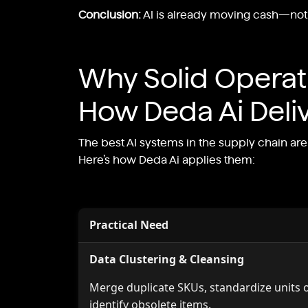
Conclusion:
AI is already moving cash—not ju
Why Solid Opera
How Deda Ai Deli
The best AI systems in the supply chain a
Here’s how Deda Ai applies them:
Practical Need
Data Clustering & Cleansing
Merge duplicate SKUs, standardize units 
identify obsolete items.