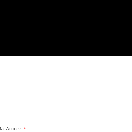
ail Address
*