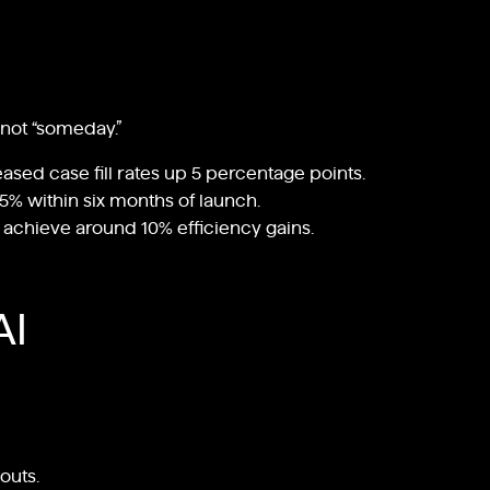
 not “someday.”
eased case fill rates up 5 percentage points.
5% within six months of launch.
s achieve around 10% efficiency gains.
AI
outs.