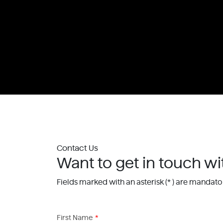
Contact Us
Want to get in touch wi
Fields marked with an asterisk (* ) are mandato
First Name
*