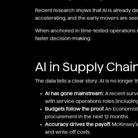
Recent research shows that AI is already de
accelerating, and the early movers are seei
When anchored in time-tested operations res
faster decision-making.
AI in Supply Chai
The data tells a clear story: AI is no longer
AI has gone mainstream:
A recent surv
with service operations roles (includi
Budgets follow the proof.
An Economist
procurement in the next 12 months.
Accuracy drives the payoff.
McKinsey’s
and write-off costs.