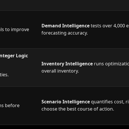
Demand Intelligence
tests over 4,000 e
als to improve
forecasting accuracy.
nteger Logic
Inventory Intelligence
runs optimizatio
overall inventory.
uantities.
Scenario Intelligence
quantifies cost, 
ns before
choose the best course of action.