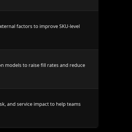
xternal factors to improve SKU-level
n models to raise fill rates and reduce
risk, and service impact to help teams