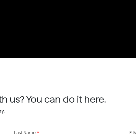
th us? You can do it here.
ry.
Last Name
*
E-M