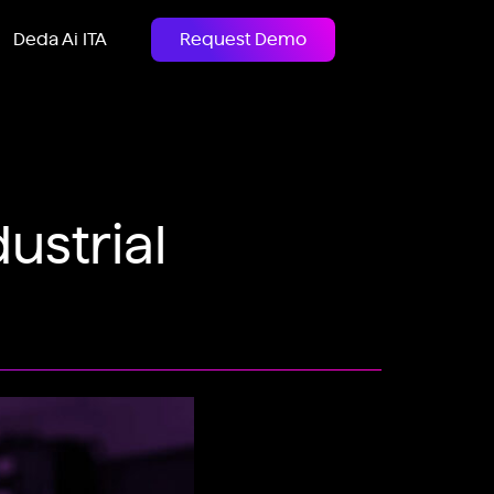
Deda Ai ITA
Request Demo
ustrial