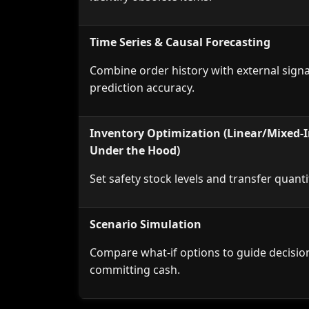
Time Series & Causal Forecasting
Combine order history with external sign
prediction accuracy.
Inventory Optimization (Linear/Mixed-I
Under the Hood)
Set safety stock levels and transfer q
Scenario Simulation
Compare what-if options to guide decisio
committing cash.