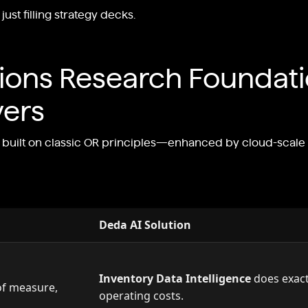
st filling strategy decks.
tions Research Foundat
vers
re built on classic OR principles—enhanced by cloud-sca
Deda AI Solution
Inventory Data Intelligence
does exactl
of measure,
operating costs.