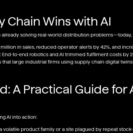
y Chain Wins with AI
 already solving real-world distribution problems—today,
0 million in sales, reduced operator alerts by 42%, and incr
:
End-to-end robotics and AI trimmed fulfilment costs by 2
 that large industrial firms using supply chain digital twin
: A Practical Guide for 
g AI into action:
 volatile product family or a site plagued by repeat stock-