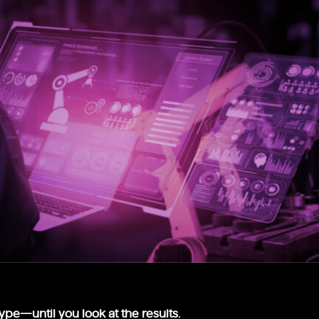
hype—until you look at the results.