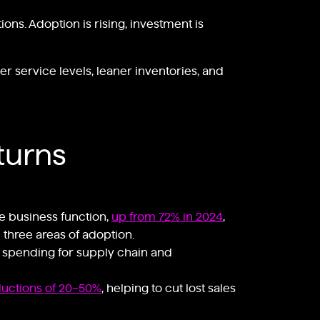
ns. Adoption is rising, investment is
r service levels, leaner inventories, and
turns
e business function,
up from 72% in 2024
,
 three areas of adoption.
I spending for supply chain and
ductions of 20–50%
, helping to cut lost sales