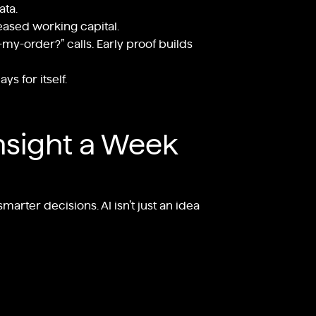
ata.
leased working capital.
my-order?” calls. Early proof builds
s for itself.
nsight a Week
arter decisions. AI isn’t just an idea