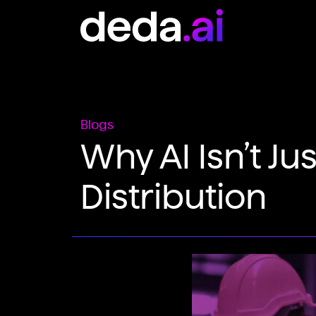
Skip to content
Main Navigation
Blogs
Why AI Isn’t Ju
Distribution