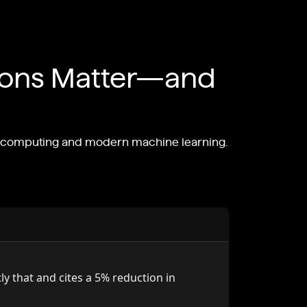
ions Matter—and
le computing and modern machine learning.
y that and cites a 5% reduction in